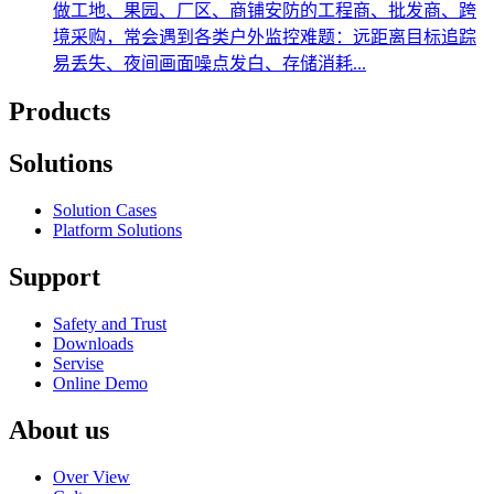
做工地、果园、厂区、商铺安防的工程商、批发商、跨
境采购，常会遇到各类户外监控难题：远距离目标追踪
易丢失、夜间画面噪点发白、存储消耗...
Products
Solutions
Solution Cases
Platform Solutions
Support
Safety and Trust
Downloads
Servise
Online Demo
About us
Over View