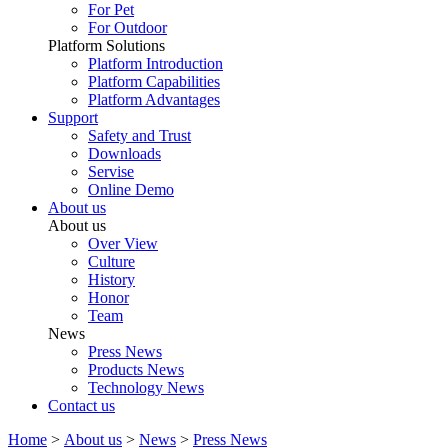
For Pet
For Outdoor
Platform Solutions
Platform Introduction
Platform Capabilities
Platform Advantages
Support
Safety and Trust
Downloads
Servise
Online Demo
About us
About us
Over View
Culture
History
Honor
Team
News
Press News
Products News
Technology News
Contact us
Home
>
About us
>
News
>
Press News