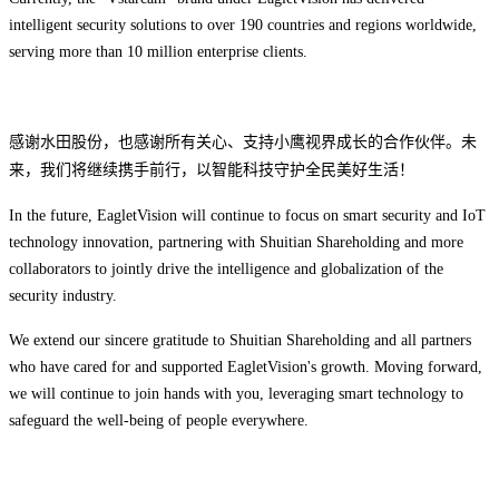
intelligent security solutions to over 190 countries and regions worldwide,
serving more than 10 million enterprise clients.
感谢水田股份，也感谢所有关心、支持小鹰视界成长的合作伙伴。未
来，我们将继续携手前行，以智能科技守护全民美好生活！
In the future, EagletVision will continue to focus on ‌smart security‌ and ‌IoT
technology innovation‌, partnering with Shuitian Shareholding and more
collaborators to jointly drive the ‌intelligence and globalization‌ of the
security industry.
We extend our sincere gratitude to Shuitian Shareholding and all partners
who have cared for and supported EagletVision's growth. Moving forward,
we will continue to join hands with you, leveraging smart technology to
safeguard the well-being of people everywhere.