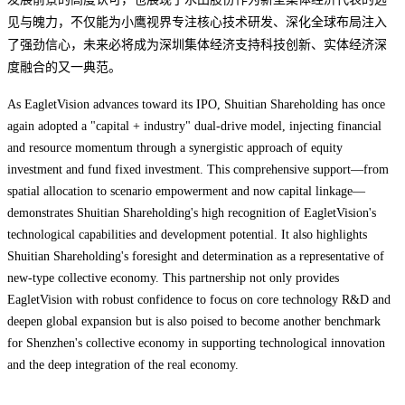
见与魄力，不仅能为小鹰视界专注核心技术研发、深化全球布局注入
了强劲信心，未来必将成为深圳集体经济支持科技创新、实体经济深
度融合的又一典范。
As EagletVision advances toward its IPO, Shuitian Shareholding has once
again adopted a ‌"capital + industry" dual-drive model‌, injecting financial
and resource momentum through a synergistic approach of ‌equity
investment and fund fixed investment‌. This comprehensive support—from
‌spatial allocation‌ to ‌scenario empowerment‌ and now ‌capital linkage‌—
demonstrates Shuitian Shareholding's high recognition of EagletVision's
technological capabilities and development potential. It also highlights
Shuitian Shareholding's foresight and determination as a representative of
new-type collective economy. This partnership not only provides
EagletVision with robust confidence to focus on core technology R&D and
deepen global expansion but is also poised to become another benchmark
for Shenzhen's collective economy in supporting technological innovation
and the deep integration of the real economy.