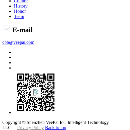
Culture
History
Honor
Team
E-mail
cbb@veepai.com
Copyright © Shenzhen VeePai IoT Intelligent Technology
LLC
Privacy Policy
Back to top