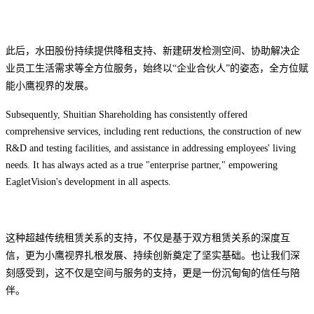
此后，水田股份持续提供降租支持、新建研发检测空间、协助解决企
业员工生活需求等全方位服务，
始终以“企业合伙人”的姿态，全方位赋
能小鹰视界的发展。
Subsequently, Shuitian Shareholding has consistently offered
comprehensive services, including rent reductions, the construction of new
R&D and testing facilities, and assistance in addressing employees' living
needs. It has always acted as a true "enterprise partner," empowering
EagletVision's development in all aspects.
这种超越传统租赁关系的支持，
不仅是基于双方租赁关系的深度互
信，更
为小鹰视界扎根发展、持续创新奠定了坚实基础。也让我们深
刻感受到，这不仅是空间与服务的支持，更是一份沉甸甸的信任与陪
伴。