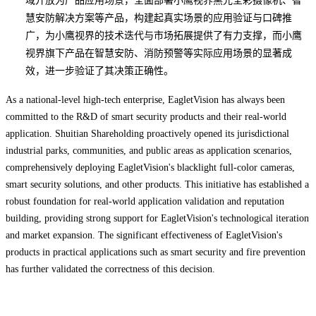
域开放为产品应用场景，全面部署小鹰视界黑光全彩摄像机、智
慧安防解决方案等产品，构建起真实场景的应用验证与口碑推
广，为小鹰视界的技术迭代与市场拓展提供了有力支撑，而小鹰
视界旗下产品在智慧安防、消防预警等实际应用场景的显著成
效，进一步验证了其决策正确性。
As a national-level high-tech enterprise, EagletVision has always been
committed to the R&D of smart security products and their real-world
application. Shuitian Shareholding proactively opened its jurisdictional
industrial parks, communities, and public areas as application scenarios,
comprehensively deploying EagletVision's blacklight full-color cameras,
smart security solutions, and other products. This initiative has established a
robust foundation for real-world application validation and reputation
building, providing strong support for EagletVision's technological iteration
and market expansion. The significant effectiveness of EagletVision's
products in practical applications such as smart security and fire prevention
has further validated the correctness of this decision.