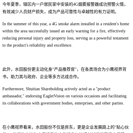
今年夏季，辖区内一户居民家中
安装的4G烟雾报警器成功预警火情，
有效减少
人员财产损失，成为产品可靠性与卓越性的有力证明。
In the summer of this year, a 4G smoke alarm installed in a resident's home
within the area successfully issued an early warning for a fire, effectively
reducing personal injury and property loss, serving as a powerful testament
to the product's reliability and excellence.
此外，水田股份更主动化身“产品推荐官”，在各类场合为小鹰视界背
书，助力其与政府、企业等多方达成合作。
Furthermore, Shuitian Shareholding actively acted as a "product
ambassador," endorsing EagletVision on various occasions and facilitating
its collaborations with government bodies, enterprises, and other parties.
在小鹰视界看来，水田股份不仅是房东，更是企业发展路上的“贴心伙