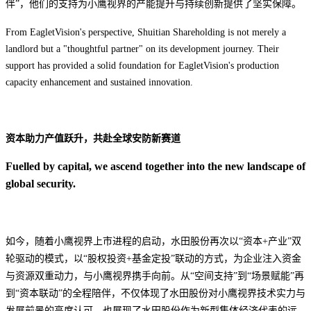
伴”，他们的支持为小鹰视界的产能提升与持续创新提供了坚实保障。
From EagletVision's perspective, Shuitian Shareholding is not merely a
landlord but a "thoughtful partner" on its development journey. Their
support has provided a solid foundation for EagletVision's production
capacity enhancement and sustained innovation.
资本助力
产值
跃升，共赴全球安防新赛道
Fuelled by capital, we ascend together into the new landscape of
global security.
如今，随着小鹰视界上市进程的启动，水田股份再次以“资本+产业”双
轮驱动的模式，以“股权投资+基金定投”联动的方式，为企业注入资金
与资源双重动力
，
与小鹰视界携手向前。从“空间支持”到“场景赋能”再
到“资本联动”的全程陪伴，不仅体现了水田股份对小鹰视界技术实力与
发展前景的高度认可，也展现了水田股份作为新型集体经济代表的远