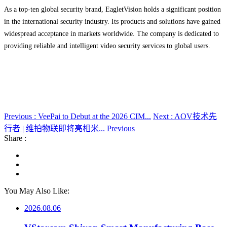
As a top-ten global security brand, EagletVision holds a significant position
in the international security industry. Its products and solutions have gained
widespread acceptance in markets worldwide. The company is dedicated to
providing reliable and intelligent video security services to global users.
Previous : VeePai to Debut at the 2026 CIM...
Next : AOV技术先
行者 | 维拍物联即将亮相米...
Previous
Share :
You May Also Like:
2026.08.06