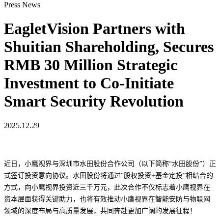
Press News
EagletVision Partners with
Shuitian Shareholding, Secures
RMB 30 Million Strategic
Investment to Co-Initiate
Smart Security Revolution
2025.12.29
近日，小鹰视界与深圳市水田股份合作公司（以下简称“水田股份”）正
式签订投资意向协议。水田股份将通过“股权投资+基金定投”相结合的
方式，向小鹰视界投资近三千万元，此次合作不仅标志着小鹰视界在
资本层面获得关键助力，也将有效推动小鹰视界在智能安防与物联网
领域的深度布局与高质量发展，共同奔赴更加广阔的发展征程！