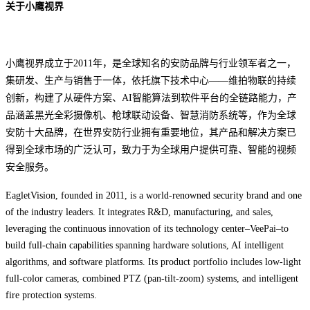
关于小鹰视界
小鹰视界成立于2011年，是全球知名的安防品牌与行业领军者之一，
集研发、生产与销售于一体，依托旗下技术中心——维拍物联的持续
创新，构建了从硬件方案、AI智能算法到软件平台的全链路能力，
产
品涵盖黑光全彩摄像机、枪球联动设备、智慧消防系统等，作为全球
安防十大品牌，在世界安防行业拥有重要地位，其产品和解决方案已
得到全球市场的广泛认可，致力于为全球用户提供可靠、智能的视频
安全服务。
EagletVision, founded in 2011, is a world-renowned security brand and one
of the industry leaders. It integrates R&D, manufacturing, and sales,
leveraging the continuous innovation of its technology center–VeePai–to
build full-chain capabilities spanning hardware solutions, AI intelligent
algorithms, and software platforms. Its product portfolio includes low-light
full-color cameras, combined PTZ (pan-tilt-zoom) systems, and intelligent
fire protection systems.