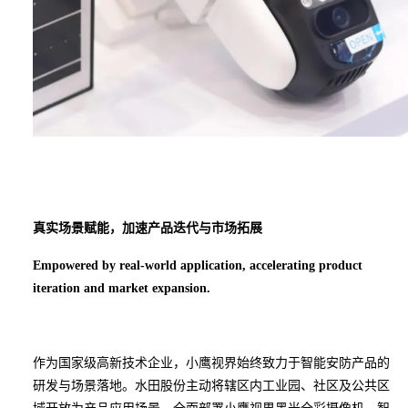
真实场景赋能
，
加速
产品迭代与市场拓展
Empowered by real-world application, accelerating product
iteration and market expansion.
作为国家级高新技术企业，小鹰视界始终致力于智能安防产品的
研发与场景落地。水田股份主动将辖区内工业园、社区及公共区