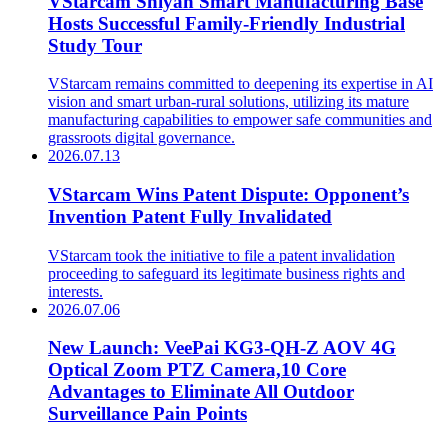
VStarcam Shiyan Smart Manufacturing Base
Hosts Successful Family-Friendly Industrial
Study Tour
VStarcam remains committed to deepening its expertise in AI
vision and smart urban-rural solutions, utilizing its mature
manufacturing capabilities to empower safe communities and
grassroots digital governance.
2026.07.13
VStarcam Wins Patent Dispute: Opponent’s
Invention Patent Fully Invalidated
VStarcam took the initiative to file a patent invalidation
proceeding to safeguard its legitimate business rights and
interests.
2026.07.06
New Launch: VeePai KG3-QH-Z AOV 4G
Optical Zoom PTZ Camera,10 Core
Advantages to Eliminate All Outdoor
Surveillance Pain Points