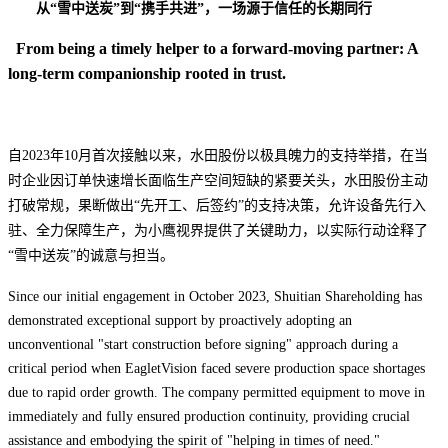
从
“
雪中送炭
”
到
“
携手共进
”，
一场源于信任的长期同行
From being a timely helper to a forward-moving partner: A
long-term companionship rooted in trust.
自2023年10月首次接触以来，水田股份以极具魄力的支持举措，在当
时企业因订单快速增长面临生产空间短缺的紧要关头，水田股份主动
打破常规，
果断做出“先开工、后签约”的支持决策，
允许设备先行入
驻、全力保障生产，为小鹰视界提供了关键助力，以实际行动诠释了
“雪中送炭”的诚意与担当。
Since our initial engagement in October 2023, Shuitian Shareholding has
demonstrated exceptional support by proactively adopting an
unconventional "start construction before signing" approach during a
critical period when EagletVision faced severe production space shortages
due to rapid order growth. The company permitted equipment to move in
immediately and fully ensured production continuity, providing crucial
assistance and embodying the spirit of "helping in times of need."