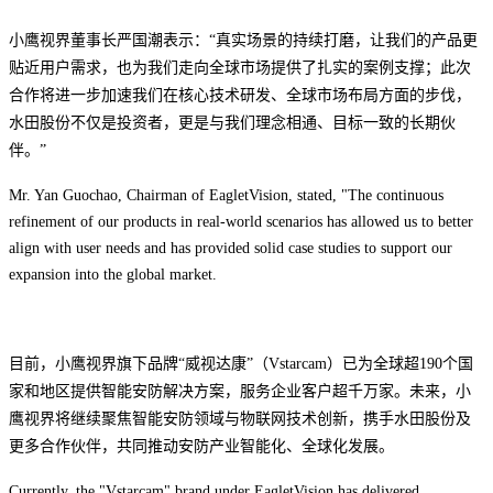
小鹰视界董事长严国潮表示：“真实场景的持续打磨，让我们的产品更
贴近用户需求，也为我们走向全球市场提供了扎实的案例支撑；此次
合作将进一步加速我们在核心技术研发、全球市场布局方面的步伐，
水田股份不仅是投资者，更是与我们理念相通、目标一致的长期伙
伴。”
Mr. Yan Guochao, Chairman of EagletVision, stated, "The continuous
refinement of our products in real-world scenarios has allowed us to better
align with user needs and has provided solid case studies to support our
expansion into the global market.
目前，小鹰视界旗下品牌“威视达康”
（Vstarcam）已为全球超190个国
家和地区提供智能安防解决方案，服务企业客户超千万家。未来，小
鹰视界将继续聚焦
智能安防领域与物联网技术创新，携手水田股份及
更多合作伙伴，共同推动安防产业智能化、全球化发展。
Currently, the "Vstarcam" brand under EagletVision has delivered