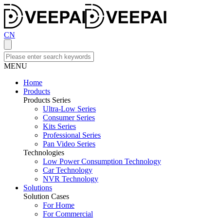
CN
MENU
Home
Products
Products Series
Ultra-Low Series
Consumer Series
Kits Series
Professional Series
Pan Video Series
Technologies
Low Power Consumption Technology
Car Technology
NVR Technology
Solutions
Solution Cases
For Home
For Commercial