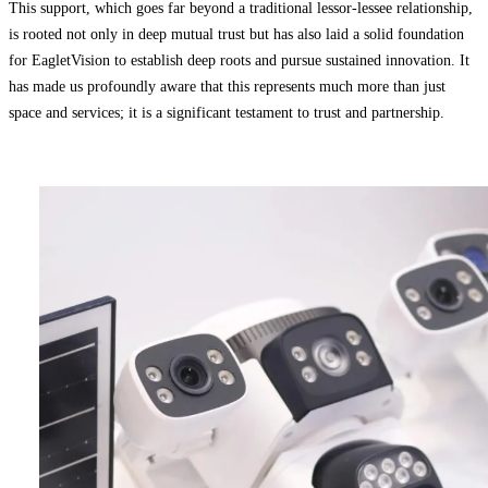
This support, which goes far beyond a traditional lessor-lessee relationship,
is rooted not only in deep mutual trust but has also laid a solid foundation
for EagletVision to establish deep roots and pursue sustained innovation. It
has made us profoundly aware that this represents much more than just
space and services; it is a significant testament to trust and partnership.