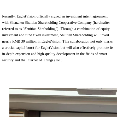
Recently, EagletVision officially signed an investment intent agreement
with Shenzhen Shuitian Shareholding Cooperative Company (hereinafter
referred to as "Shuitian Shreholding"). Through a combination of ‌equity
investment and fund fixed investment‌, Shuitian Shareholding will invest
nearly RMB 30 million in EagletVision. This collaboration not only marks
a crucial capital boost for EagletVision but will also effectively promote its
in-depth expansion and high-quality development in the fields of ‌smart
security and the Internet of Things (IoT)‌.