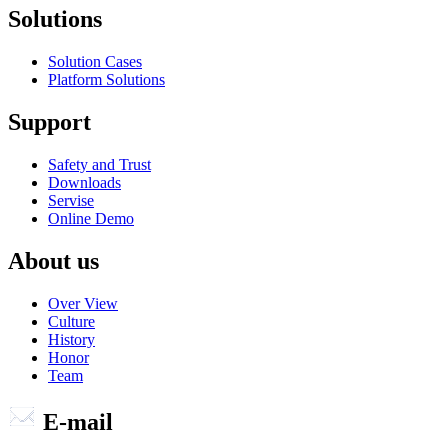
Solutions
Solution Cases
Platform Solutions
Support
Safety and Trust
Downloads
Servise
Online Demo
About us
Over View
Culture
History
Honor
Team
E-mail