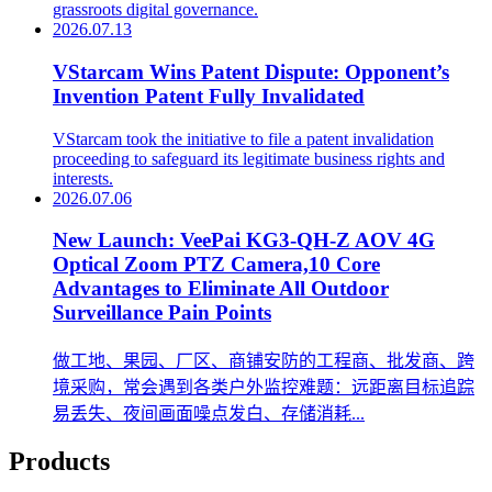
grassroots digital governance.
2026.07.13
VStarcam Wins Patent Dispute: Opponent’s
Invention Patent Fully Invalidated
VStarcam took the initiative to file a patent invalidation
proceeding to safeguard its legitimate business rights and
interests.
2026.07.06
New Launch: VeePai KG3-QH-Z AOV 4G
Optical Zoom PTZ Camera,10 Core
Advantages to Eliminate All Outdoor
Surveillance Pain Points
做工地、果园、厂区、商铺安防的工程商、批发商、跨
境采购，常会遇到各类户外监控难题：远距离目标追踪
易丢失、夜间画面噪点发白、存储消耗...
Products