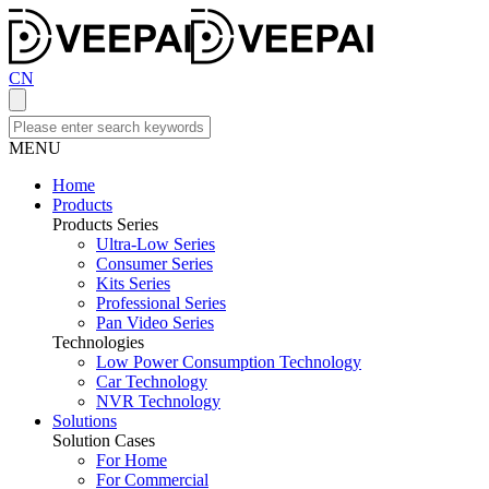
CN
MENU
Home
Products
Products Series
Ultra-Low Series
Consumer Series
Kits Series
Professional Series
Pan Video Series
Technologies
Low Power Consumption Technology
Car Technology
NVR Technology
Solutions
Solution Cases
For Home
For Commercial