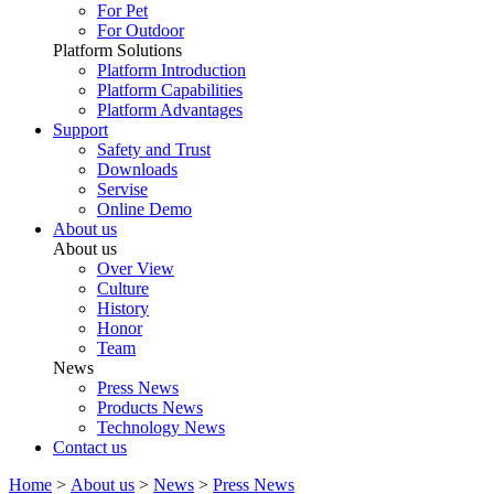
For Pet
For Outdoor
Platform Solutions
Platform Introduction
Platform Capabilities
Platform Advantages
Support
Safety and Trust
Downloads
Servise
Online Demo
About us
About us
Over View
Culture
History
Honor
Team
News
Press News
Products News
Technology News
Contact us
Home
>
About us
>
News
>
Press News