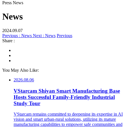
Press News
News
2024.09.07
Previous : News
Next : News
Previous
Share :
You May Also Like:
2026.08.06
VStarcam Shiyan Smart Manufacturing Base
Hosts Successful Family-Friendly Industrial
Study Tour
VStarcam remains committed to deepening its expertise in AI
vision and smart urban-rural solutions, utilizing its mature
manufacturing capabilities to empower safe communities and